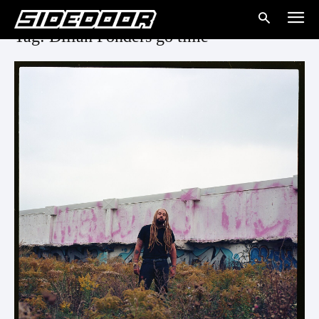
Tag: Dillan Ponders go time