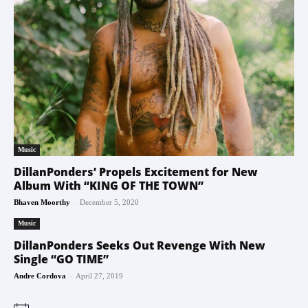
Music
DillanPonders’ Propels Excitement for New
Album With “KING OF THE TOWN”
-
Bhaven Moorthy
December 5, 2020
Music
DillanPonders Seeks Out Revenge With New
Single “GO TIME”
-
Andre Cordova
April 27, 2019