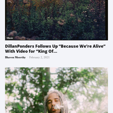
Music
DillanPonders Follows Up “Because We’re Alive”
With Video for “King Of...
-
Bhaven Moorthy
February 2, 2021