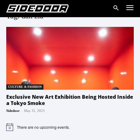
Tag: dan zia
CULTURE & FASHION
Exclusive New Art Exhibition Being Hosted Inside
a Tokyo Smoke
-
Sidedoor
May 31, 2023
There are no upcoming events.
Notice