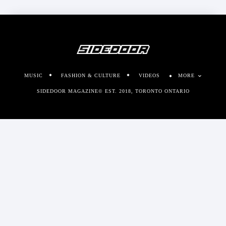
MUSIC
FASHION & CULTURE
VIDEOS
MORE
SIDEDOOR MAGAZINE© EST. 2018, TORONTO ONTARIO