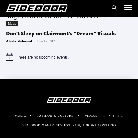
Tag: Clairmont the second dream
Music
Don’t Sleep on Clairmont’s “Dream” Visuals
-
Alysha Mohamed
June 17, 2020
There are no upcoming events.
Notice
MUSIC
FASHION & CULTURE
VIDEOS
MORE
SIDEDOOR MAGAZINE© EST. 2018, TORONTO ONTARIO