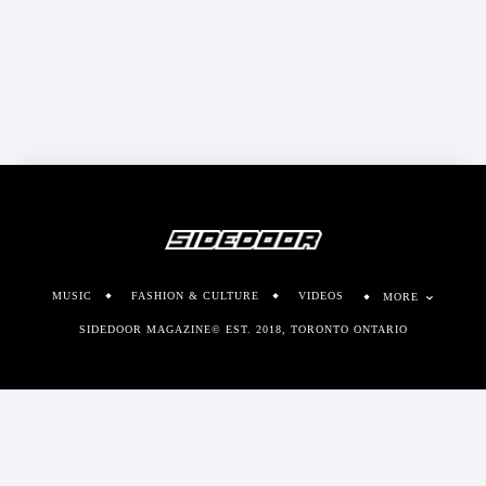
MUSIC
FASHION & CULTURE
VIDEOS
MORE
SIDEDOOR MAGAZINE© EST. 2018, TORONTO ONTARIO