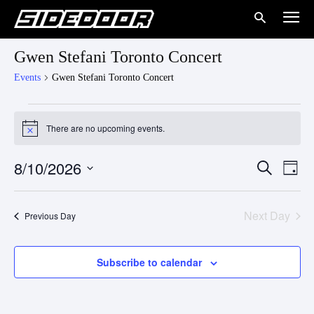
Gwen Stefani Toronto Concert
Events
Gwen Stefani Toronto Concert
Events
There are no upcoming events.
Notice
for
8/10/2026
Eve
August
Events
Search
Day
Vie
Select
10,
Search
date.
Nav
Next Day
Previous Day
2026
and
Views
Subscribe to calendar
Naviga