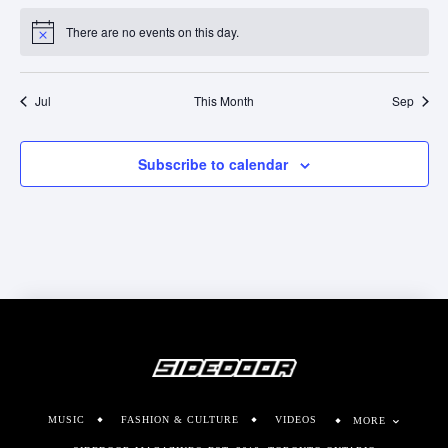
There are no events on this day.
Notice
Jul
This Month
Sep
Subscribe to calendar
MUSIC
FASHION & CULTURE
VIDEOS
MORE