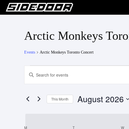
Arctic Monkeys Toro
Events
Arctic Monkeys Toronto Concert
Events
Events
Enter
Keyword.
Search
Search
for
and
August 2026
Events
This Month
Views
by
Select
Keyword.
Navigation
date.
M
MONDAY
T
TUESDAY
W
W