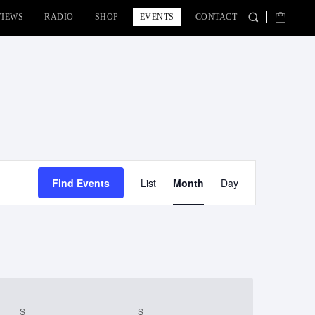
VIEWS
RADIO
SHOP
EVENTS
CONTACT
Event
Find Events
List
Month
Day
Views
Navigation
S
SATURDAY
S
SUNDAY