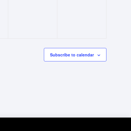
events,
events,
Subscribe to calendar