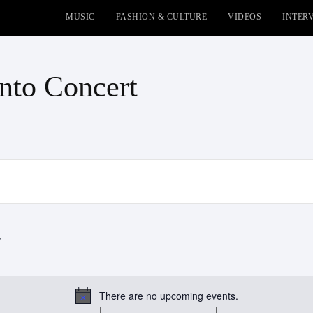
MUSIC
FASHION & CULTURE
VIDEOS
INTER
nto Concert
There are no upcoming events.
Notice
EDNESDAY
T
THURSDAY
F
FRIDAY