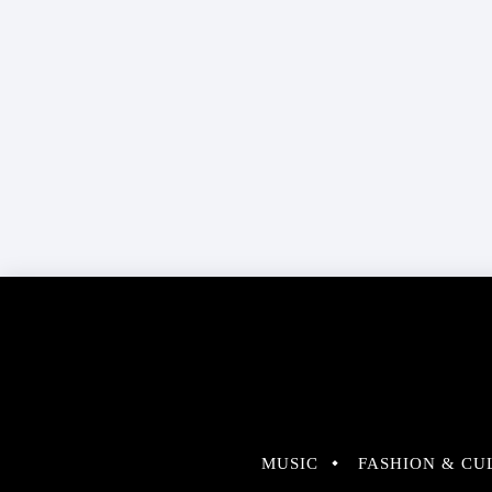
MUSIC
FASHION & CU