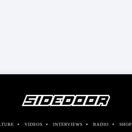
LTURE
VIDEOS
INTERVIEWS
RADIO
SHOP