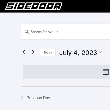
Events
Events
Enter
Keyword.
Search
for
Search
for
and
July
July 4, 2023
Events
Today
Views
by
4,
Select
Keyword.
Navigation
date.
2023
Previous Day