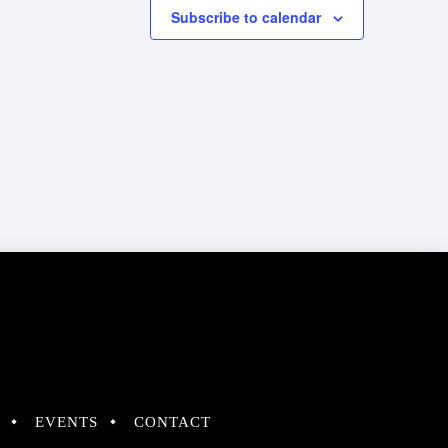
Subscribe to calendar
EVENTS
CONTACT