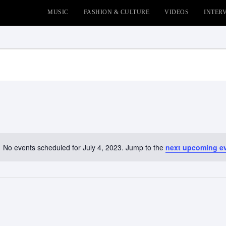
MUSIC
FASHION & CULTURE
VIDEOS
INTER
No events scheduled for July 4, 2023. Jump to the
next upcoming e
Notice