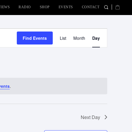
VIEWS
RADIO
SHOP
EVENTS
CONTACT
Event
Find Events
List
Month
Day
Views
Navigation
vents
.
Next Day