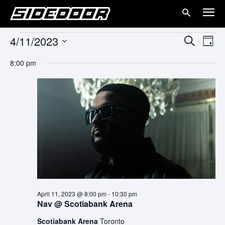
4/11/2023
Events
Eve
Events
Search
Day
Vie
Select
for
Search
8:00 pm
date.
Nav
and
April
Views
11,
Naviga
2023
April 11, 2023 @ 8:00 pm
-
10:30 pm
Nav @ Scotiabank Arena
Scotiabank Arena
Toronto