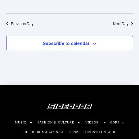
Previous Day
Next Day
Subscribe to calendar
MUSIC
FASHION & CULTURE
VIDEOS
MORE
SIDEDOOR MAGAZINE© EST. 2018, TORONTO ONTARIO