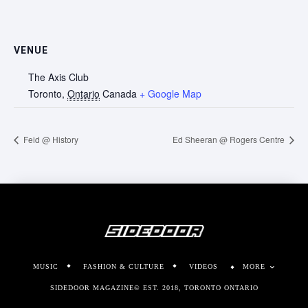
VENUE
The Axis Club
Toronto
,
Ontario
Canada
+ Google Map
Feid @ History
Ed Sheeran @ Rogers Centre
MUSIC
FASHION & CULTURE
VIDEOS
MORE
SIDEDOOR MAGAZINE© EST. 2018, TORONTO ONTARIO