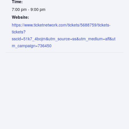
Time:
7:00 pm - 9:00 pm
Website:
https://www.ticketnetwork.com/tickets/5688759/tickets-
tickets?
sscid=51k7_4bojm&utm_source=ss&utm_medium=aff&ut
m_campaign=736450