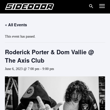
« All Events
This event has passed.
Roderick Porter & Dom Vallie @
The Axis Club
June 6, 2023 @ 7:00 pm
-
9:00 pm