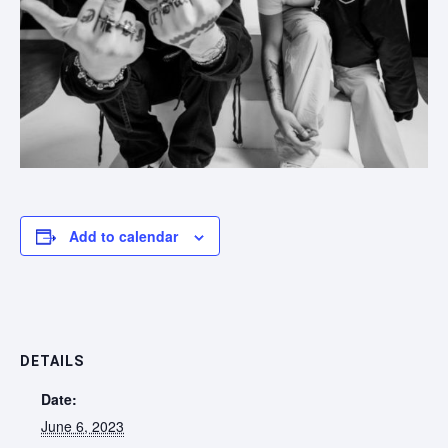
Add to calendar
DETAILS
Date:
June 6, 2023