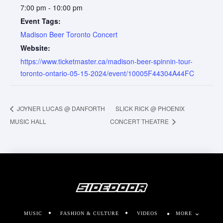
7:00 pm - 10:00 pm
Event Tags:
Madison Beer Toronto Concert
Website:
https://www.ticketmaster.ca/madison-beer-spinnin-tour-
toronto-ontario-05-15-2024/event/10005F44304A44FC
JOYNER LUCAS @ DANFORTH
SLICK RICK @ PHOENIX
MUSIC HALL
CONCERT THEATRE
MUSIC
FASHION & CULTURE
VIDEOS
MORE