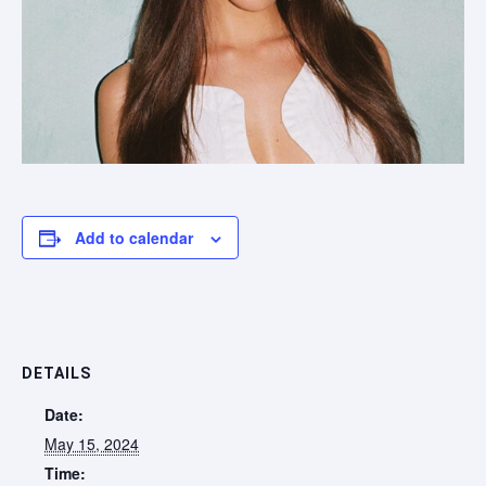
Add to calendar
DETAILS
Date:
May 15, 2024
Time: