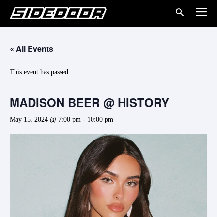
« All Events
This event has passed.
MADISON BEER @ HISTORY
May 15, 2024 @ 7:00 pm
-
10:00 pm