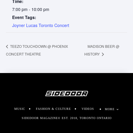
Time:
7:00 pm - 10:00 pm
Event Tags:
Joyner Lucas Toronto Concert
TEEZO TOUCHDOWN @ PHOENIX
MADISON BEER @
CONCERT THEATRE
HISTORY
MUSIC
FASHION & CULTURE
VIDEOS
MORE
SIDEDOOR MAGAZINE© EST. 2018, TORONTO ONTARIO