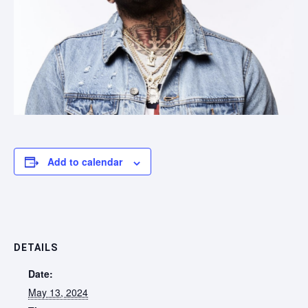
Add to calendar
DETAILS
Date:
May 13, 2024