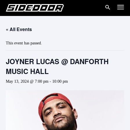
« All Events
This event has passed.
JOYNER LUCAS @ DANFORTH
MUSIC HALL
May 13, 2024 @ 7:00 pm
-
10:00 pm