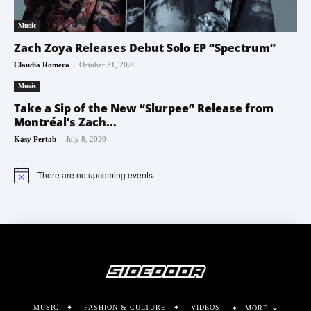
Music
Zach Zoya Releases Debut Solo EP “Spectrum”
-
Claudia Romero
October 31, 2020
Music
Take a Sip of the New “Slurpee” Release from
Montréal’s Zach...
-
Kasy Pertab
July 8, 2020
There are no upcoming events.
Notice
MUSIC
FASHION & CULTURE
VIDEOS
MORE