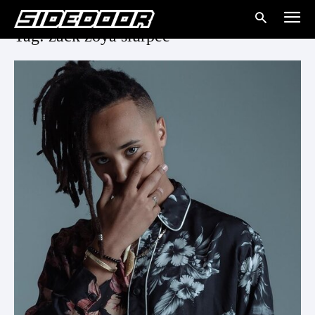
Tag: zack zoya slurpee