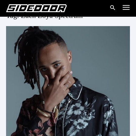
Tag: Zach Zoya Spectrum