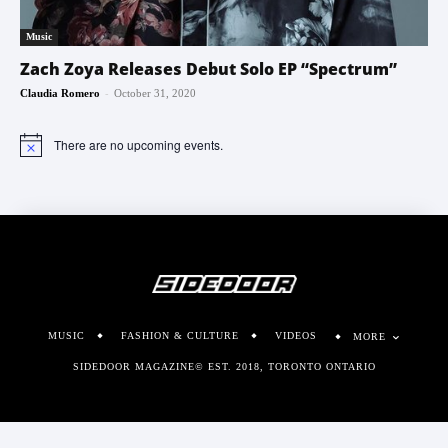
Music
Zach Zoya Releases Debut Solo EP “Spectrum”
-
Claudia Romero
October 31, 2020
There are no upcoming events.
Notice
MUSIC
FASHION & CULTURE
VIDEOS
MORE
SIDEDOOR MAGAZINE© EST. 2018, TORONTO ONTARIO