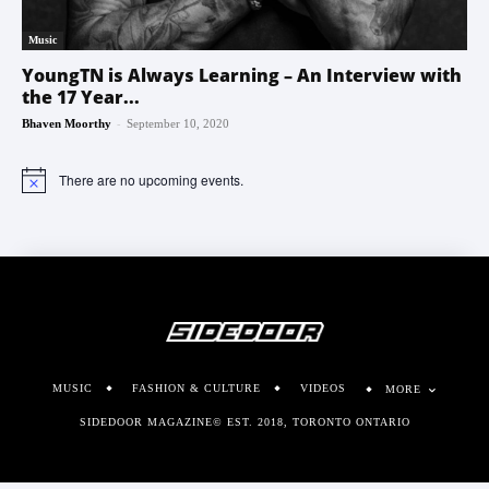
Music
YoungTN is Always Learning – An Interview with
the 17 Year...
-
Bhaven Moorthy
September 10, 2020
There are no upcoming events.
Notice
MUSIC
FASHION & CULTURE
VIDEOS
MORE
SIDEDOOR MAGAZINE© EST. 2018, TORONTO ONTARIO