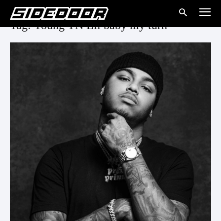
Tag: Young TN Lil baby my turn