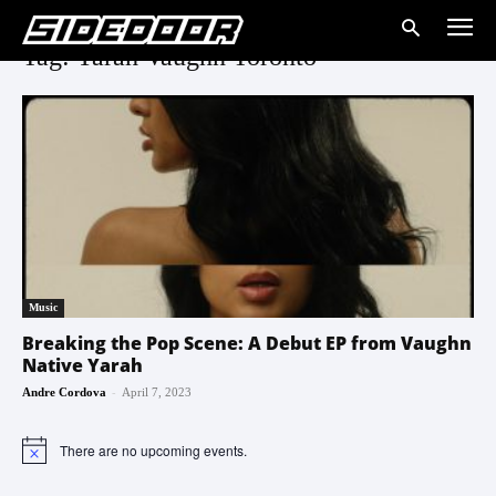
Tag: Yarah Vaughn Toronto
Music
Breaking the Pop Scene: A Debut EP from Vaughn
Native Yarah
-
Andre Cordova
April 7, 2023
There are no upcoming events.
Notice