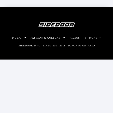
MUSIC
FASHION & CULTURE
VIDEOS
MORE
SIDEDOOR MAGAZINE© EST. 2018, TORONTO ONTARIO