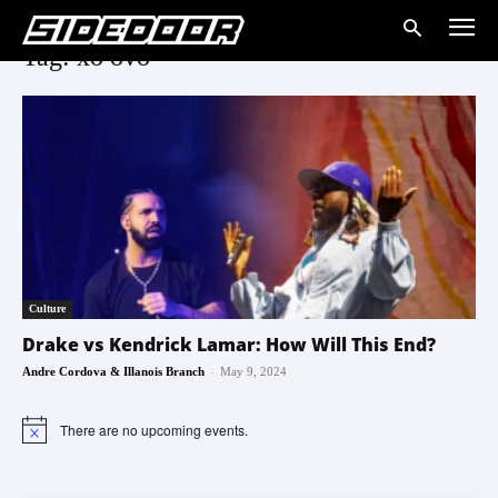
Tag: xo ovo
Culture
Drake vs Kendrick Lamar: How Will This End?
-
Andre Cordova & Illanois Branch
May 9, 2024
There are no upcoming events.
Notice