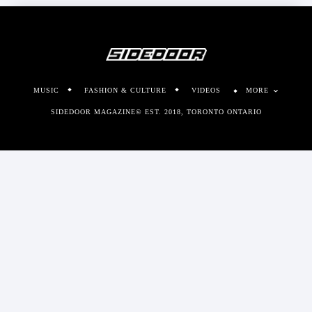
MUSIC
FASHION & CULTURE
VIDEOS
MORE
SIDEDOOR MAGAZINE© EST. 2018, TORONTO ONTARIO