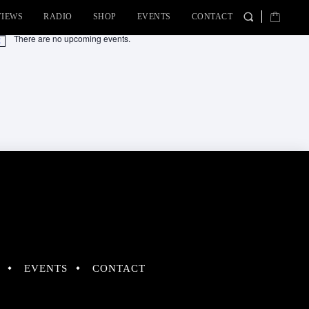
VIEWS
RADIO
SHOP
EVENTS
CONTACT
There are no upcoming events.
tice
EVENTS
CONTACT