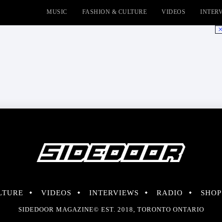
MUSIC
FASHION & CULTURE
VIDEOS
INTER
No
LTURE
VIDEOS
INTERVIEWS
RADIO
SHOP
SIDEDOOR MAGAZINE© EST. 2018, TORONTO ONTARIO