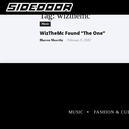
Tag: wizthemc
Music
WizTheMc Found “The One”
-
Bhaven Moorthy
February 9, 2020
MUSIC
FASHION & CU