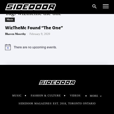
Tag: wizthemc the one
Music
WizTheMc Found “The One”
-
Bhaven Moorthy
February 9, 2020
There are no upcoming events.
Notice
MUSIC
FASHION & CULTURE
VIDEOS
MORE
SIDEDOOR MAGAZINE© EST. 2018, TORONTO ONTARIO