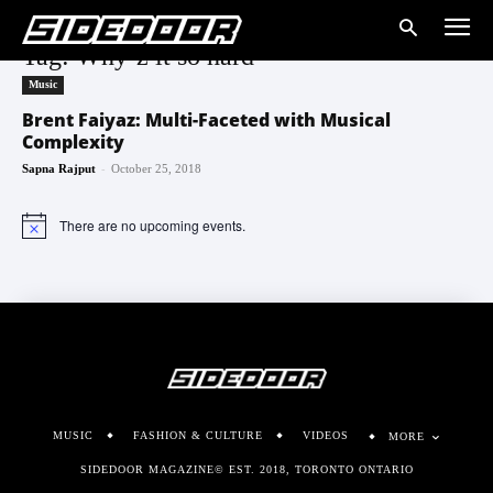
Tag: Why’z it so hard
Music
Brent Faiyaz: Multi-Faceted with Musical
Complexity
-
Sapna Rajput
October 25, 2018
There are no upcoming events.
Notice
MUSIC
FASHION & CULTURE
VIDEOS
MORE
SIDEDOOR MAGAZINE© EST. 2018, TORONTO ONTARIO