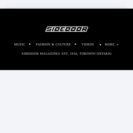
MUSIC
FASHION & CULTURE
VIDEOS
MORE
SIDEDOOR MAGAZINE© EST. 2018, TORONTO ONTARIO