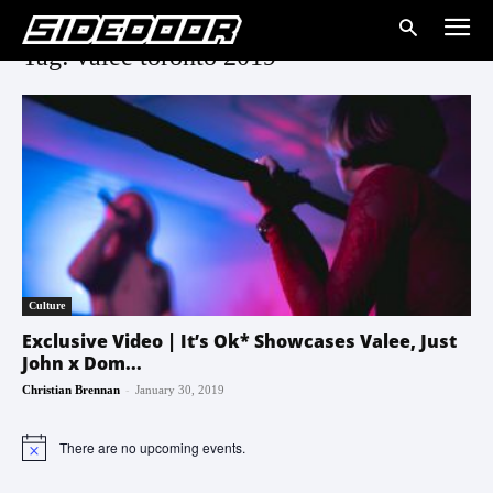
Tag: valee toronto 2019
Culture
Exclusive Video | It’s Ok* Showcases Valee, Just
John x Dom...
-
Christian Brennan
January 30, 2019
There are no upcoming events.
Notice