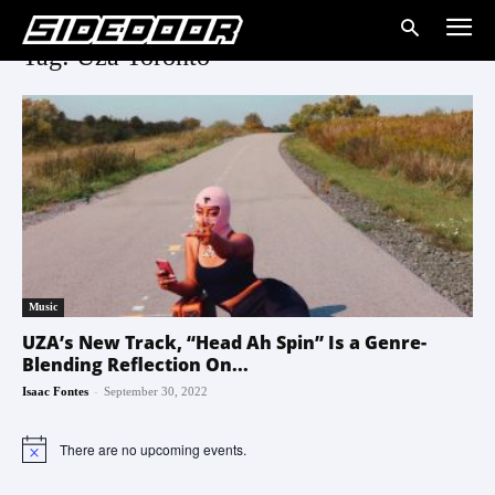
Tag: Uza Toronto
Music
UZA’s New Track, “Head Ah Spin” Is a Genre-
Blending Reflection On...
-
Isaac Fontes
September 30, 2022
There are no upcoming events.
Notice