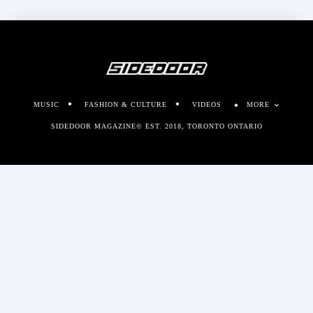
MUSIC
FASHION & CULTURE
VIDEOS
MORE
SIDEDOOR MAGAZINE© EST. 2018, TORONTO ONTARIO