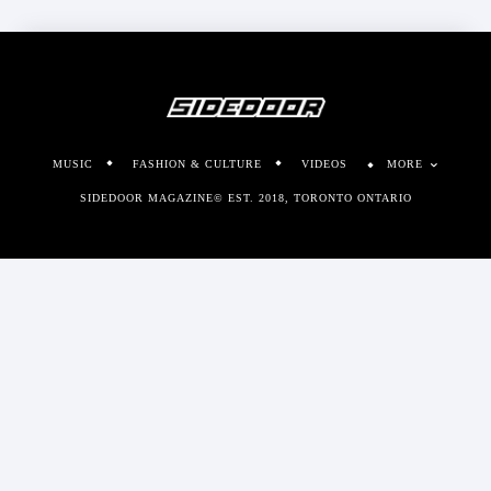
MUSIC
FASHION & CULTURE
VIDEOS
MORE
SIDEDOOR MAGAZINE© EST. 2018, TORONTO ONTARIO