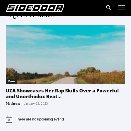
Tag: UZA Tornto
Music
UZA Showcases Her Rap Skills Over a Powerful
and Unorthodox Beat...
-
Mayhoose
January 23, 2023
There are no upcoming events.
Notice