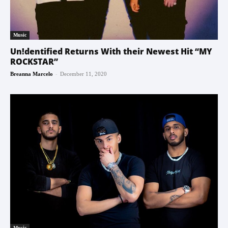
Music
Un!dentified Returns With their Newest Hit “MY
ROCKSTAR”
-
Breanna Marcelo
December 11, 2020
Music