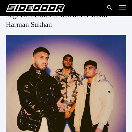
Tag: Un!dentified Vancouver Justin
Harman Sukhan