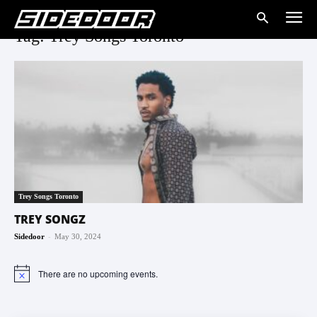
Tag: Trey Songs Toronto
Trey Songs Toronto
TREY SONGZ
-
Sidedoor
May 30, 2024
There are no upcoming events.
Notice