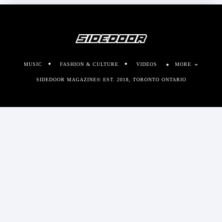
MUSIC
FASHION & CULTURE
VIDEOS
MORE
SIDEDOOR MAGAZINE© EST. 2018, TORONTO ONTARIO