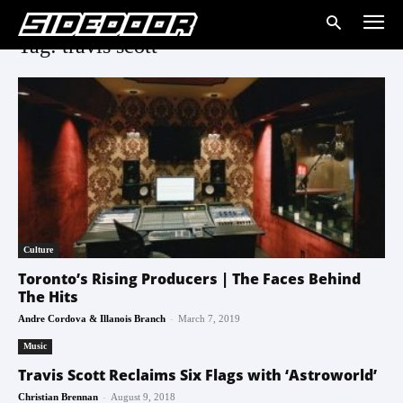
Tag: travis scott
Culture
Toronto’s Rising Producers | The Faces Behind
The Hits
-
Andre Cordova & Illanois Branch
March 7, 2019
Music
Travis Scott Reclaims Six Flags with ‘Astroworld’
-
Christian Brennan
August 9, 2018