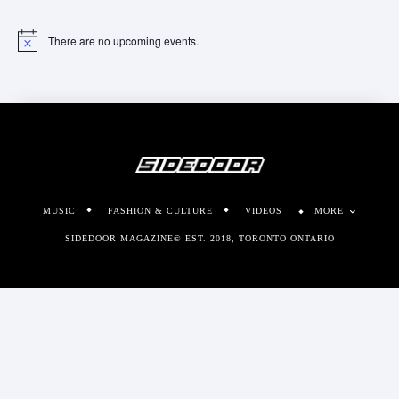
There are no upcoming events.
Notice
MUSIC
FASHION & CULTURE
VIDEOS
MORE
SIDEDOOR MAGAZINE© EST. 2018, TORONTO ONTARIO