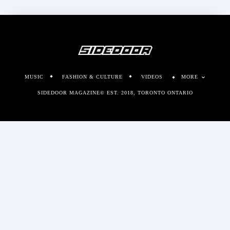
MUSIC
FASHION & CULTURE
VIDEOS
MORE
SIDEDOOR MAGAZINE© EST. 2018, TORONTO ONTARIO