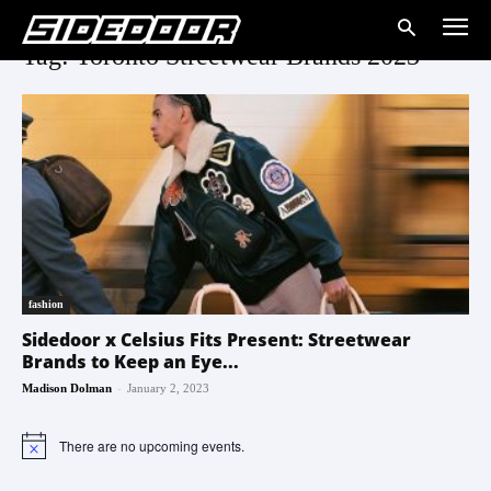
Tag: Toronto Streetwear Brands 2023
fashion
Sidedoor x Celsius Fits Present: Streetwear
Brands to Keep an Eye...
-
Madison Dolman
January 2, 2023
There are no upcoming events.
Notice