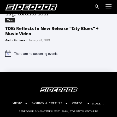
Tag: toronto soul
Music
TOBi Reflects In New Release “City Blues” +
Music Video
-
Andre Cordova
January 23, 2019
There are no upcoming events.
Notice
MUSIC
FASHION & CULTURE
VIDEOS
MORE
SIDEDOOR MAGAZINE© EST. 2018, TORONTO ONTARIO