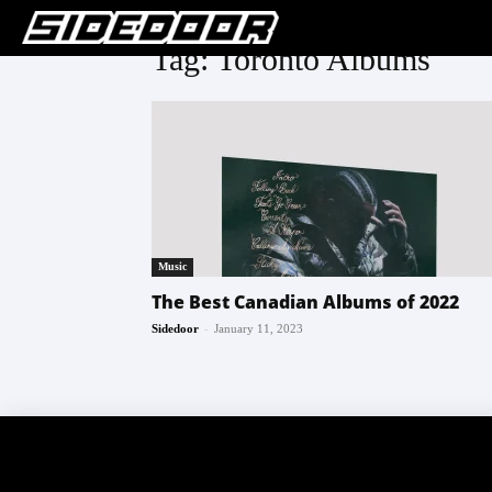
Tag: Toronto Albums
Music
The Best Canadian Albums of 2022
-
Sidedoor
January 11, 2023