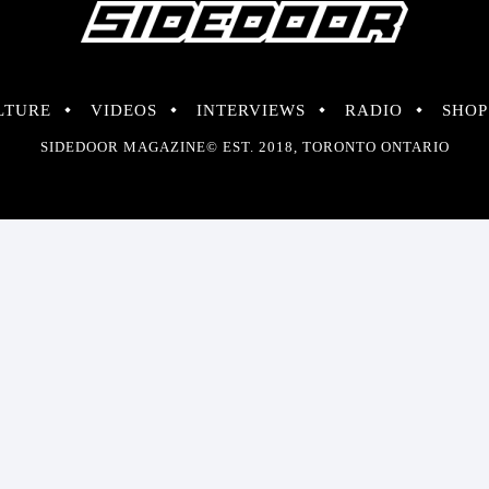
LTURE
VIDEOS
INTERVIEWS
RADIO
SHOP
SIDEDOOR MAGAZINE© EST. 2018, TORONTO ONTARIO