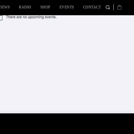
VIEWS
RADIO
SHOP
EVENTS
CONTACT
There are no upcoming events.
tice