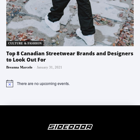
CULTURE & FASHION
Top 8 Canadian Streetwear Brands and Designers
to Look Out For
-
Breanna Marcelo
January 31, 2021
There are no upcoming events.
Notice