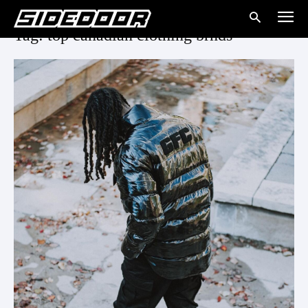
Tag: top canadian clothing brnds