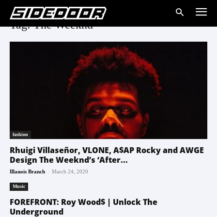
Tag: The Weeknd
fashion
Rhuigi Villaseñor, VLONE, A$AP Rocky and AWGE
Design The Weeknd’s ‘After...
-
Illanois Branch
March 24, 2020
Music
FOREFRONT: Roy Wood$ | Unlock The
Underground