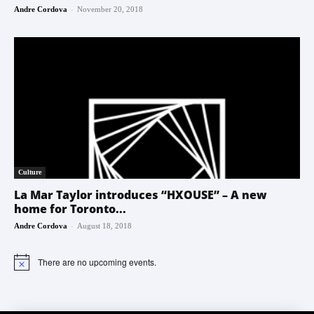
-
Andre Cordova
November 20, 2018
Culture
La Mar Taylor introduces “HXOUSE” – A new
home for Toronto...
-
Andre Cordova
August 18, 2018
There are no upcoming events.
Notice