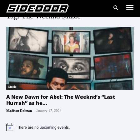
Tag: The Weeknd Music
Music
A New Dawn for Abel: The Weeknd’s “Last
Hurrah” as he...
-
Madison Dolman
January 17, 2024
There are no upcoming events.
Notice