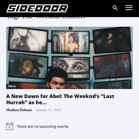
Tag: The Weeknd Concert
Music
A New Dawn for Abel: The Weeknd’s “Last
Hurrah” as he...
-
Madison Dolman
January 17, 2024
There are no upcoming events.
Notice