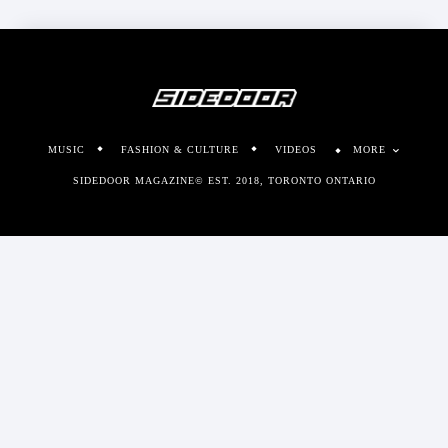
MUSIC
FASHION & CULTURE
VIDEOS
MORE
SIDEDOOR MAGAZINE© EST. 2018, TORONTO ONTARIO