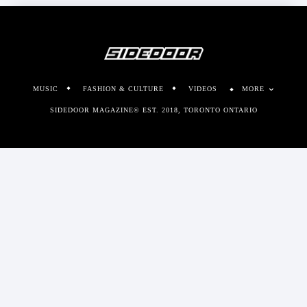
MUSIC
FASHION & CULTURE
VIDEOS
MORE
SIDEDOOR MAGAZINE© EST. 2018, TORONTO ONTARIO