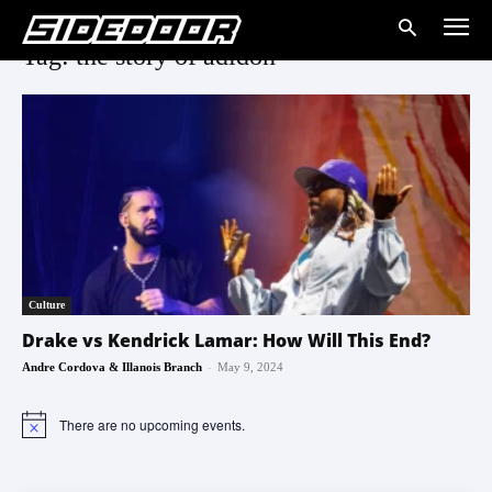
Tag: the story of adidon
Culture
Drake vs Kendrick Lamar: How Will This End?
-
Andre Cordova & Illanois Branch
May 9, 2024
There are no upcoming events.
Notice