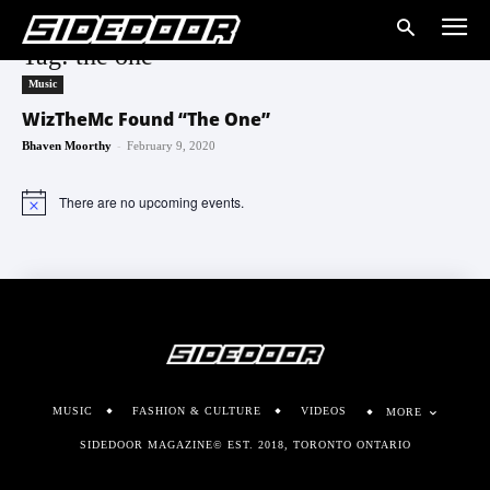
Tag: the one
Music
WizTheMc Found “The One”
-
Bhaven Moorthy
February 9, 2020
There are no upcoming events.
Notice
MUSIC
FASHION & CULTURE
VIDEOS
MORE
SIDEDOOR MAGAZINE© EST. 2018, TORONTO ONTARIO