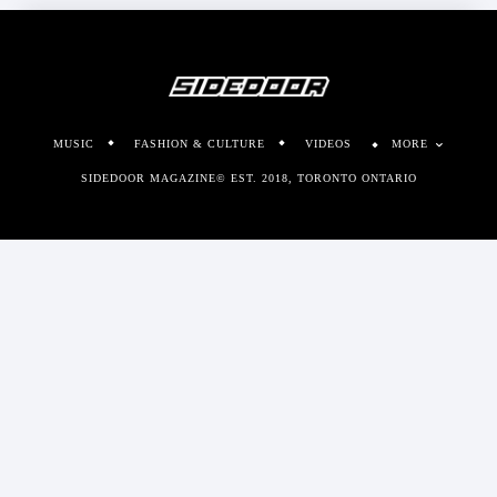
MUSIC
FASHION & CULTURE
VIDEOS
MORE
SIDEDOOR MAGAZINE© EST. 2018, TORONTO ONTARIO