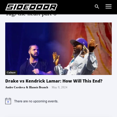
Tag: the heart part 6
Culture
Drake vs Kendrick Lamar: How Will This End?
-
Andre Cordova & Illanois Branch
May 9, 2024
There are no upcoming events.
Notice