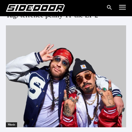
Tag: terrence penny TP the EP 2
Music