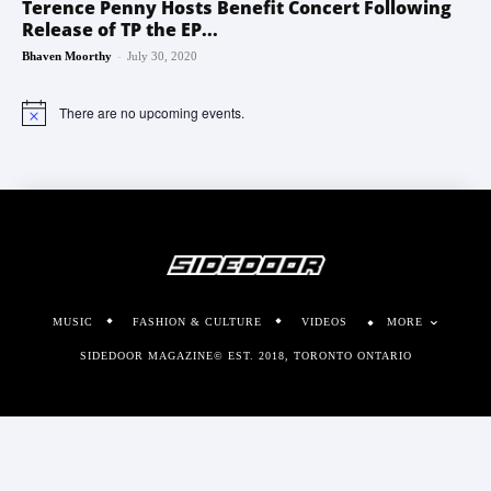
Terence Penny Hosts Benefit Concert Following
Release of TP the EP...
-
Bhaven Moorthy
July 30, 2020
There are no upcoming events.
Notice
MUSIC
FASHION & CULTURE
VIDEOS
MORE
SIDEDOOR MAGAZINE© EST. 2018, TORONTO ONTARIO