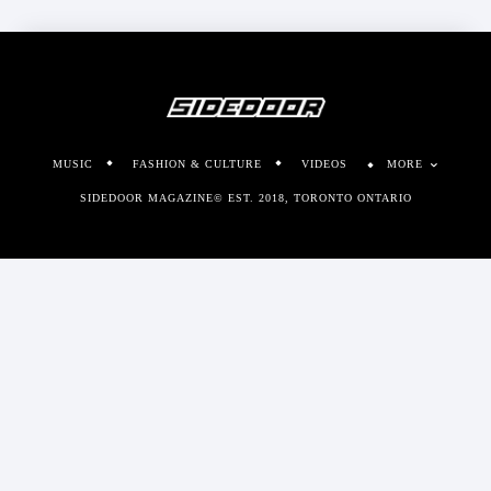
MUSIC
FASHION & CULTURE
VIDEOS
MORE
SIDEDOOR MAGAZINE© EST. 2018, TORONTO ONTARIO