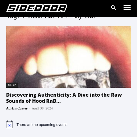
Tag: T Gesh Eat Ya P*ssy Out
Music
Discovering Authenticity: A Dive into the Raw
Sounds of Hood RnB...
-
Adrian Carter
April 30, 2024
There are no upcoming events.
Notice