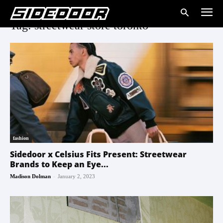
Tag: streetwear store toronto
fashion
Sidedoor x Celsius Fits Present: Streetwear
Brands to Keep an Eye...
-
Madison Dolman
January 2, 2023