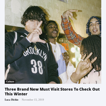
Culture
Three Brand New Must Visit Stores To Check Out
This Winter
-
Luca Dichio
November 15, 2019