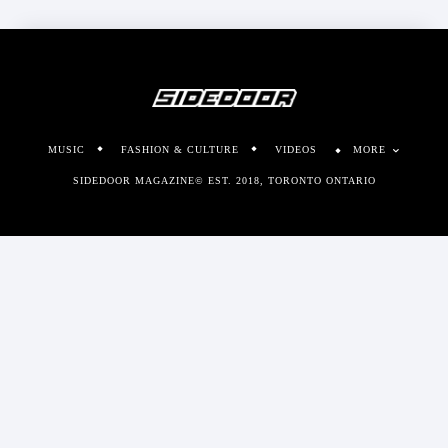
MUSIC
FASHION & CULTURE
VIDEOS
MORE
SIDEDOOR MAGAZINE© EST. 2018, TORONTO ONTARIO