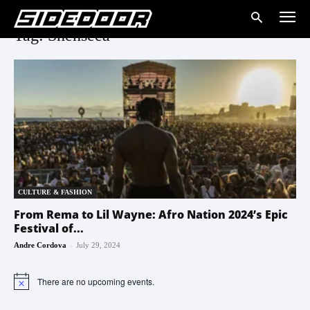
Tag: Shenseea
CULTURE & FASHION
From Rema to Lil Wayne: Afro Nation 2024’s Epic
Festival of...
-
Andre Cordova
July 29, 2024
There are no upcoming events.
Notice