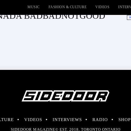
MUSIC
FASHION & CULTURE
VIDEOS
INTER
TRANADA BADBADNOTGOOD
No
LTURE
VIDEOS
INTERVIEWS
RADIO
SHOP
SIDEDOOR MAGAZINE© EST. 2018, TORONTO ONTARIO