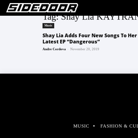
Tag: Shay Lia KAY
Music
Shay Lia Adds Four New Songs To Her
Latest EP “Dangerous”
-
Andre Cordova
November 20, 2019
MUSIC
FASHION & CU