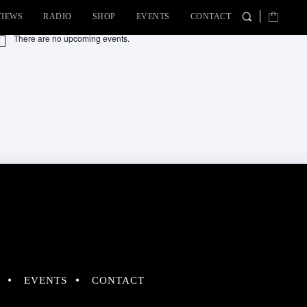
VIEWS
RADIO
SHOP
EVENTS
CONTACT
There are no upcoming events.
tice
EVENTS
CONTACT