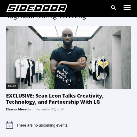
Tag: sean leon lg velvet 5g
Music
EXCLUSIVE: Sean Leon Talks Creativity,
Technology, and Partnership With LG
-
Bhaven Moorthy
September 22, 2020
There are no upcoming events.
Notice