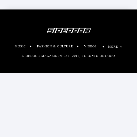
MUSIC
FASHION & CULTURE
VIDEOS
MORE
SIDEDOOR MAGAZINE© EST. 2018, TORONTO ONTARIO