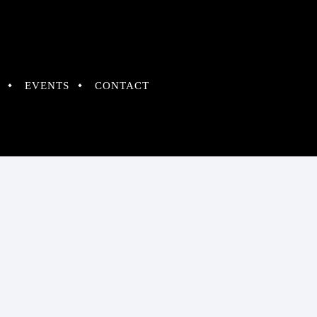
EVENTS
CONTACT