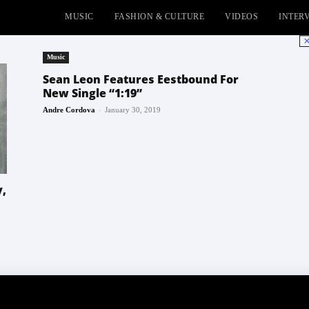
MUSIC
FASHION & CULTURE
VIDEOS
INTER
No
Music
Sean Leon Features Eestbound For
New Single “1:19”
-
Andre Cordova
January 30, 2019
y,