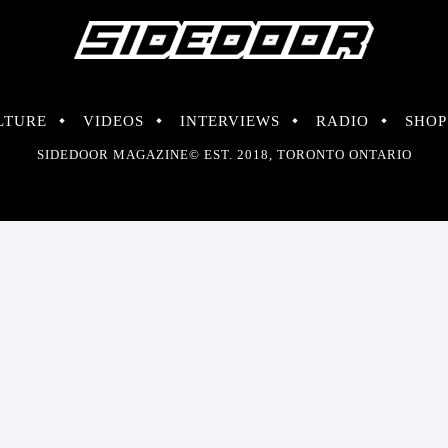
LTURE
VIDEOS
INTERVIEWS
RADIO
SHOP
SIDEDOOR MAGAZINE© EST. 2018, TORONTO ONTARIO