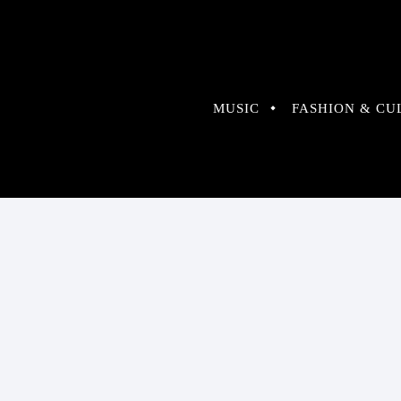
MUSIC
FASHION & CU