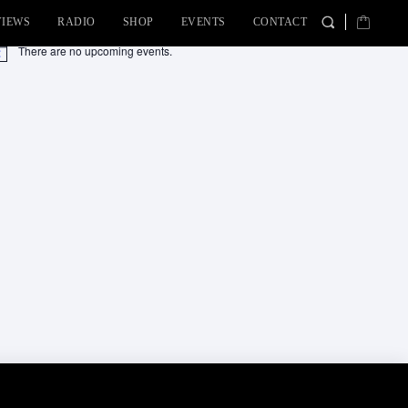
VIEWS
RADIO
SHOP
EVENTS
CONTACT
There are no upcoming events.
tice