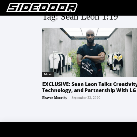
Tag: Sean Leon 1:19
Music
EXCLUSIVE: Sean Leon Talks Creativit
Technology, and Partnership With LG
-
Bhaven Moorthy
September 22, 2020