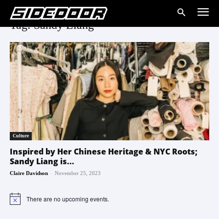
Tag: Sandy Liang
Culture
Inspired by Her Chinese Heritage & NYC Roots;
Sandy Liang is...
-
Claire Davidson
November 25, 2023
There are no upcoming events.
Notice