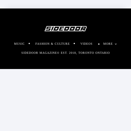
MUSIC
FASHION & CULTURE
VIDEOS
MORE
SIDEDOOR MAGAZINE© EST. 2018, TORONTO ONTARIO