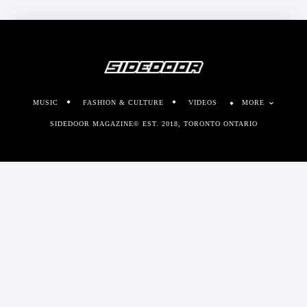
MUSIC
FASHION & CULTURE
VIDEOS
MORE
SIDEDOOR MAGAZINE© EST. 2018, TORONTO ONTARIO