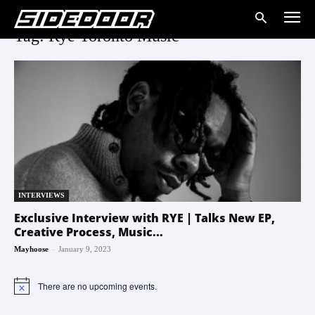
Tag: Rye Toronto Music
INTERVIEWS
Exclusive Interview with RYE | Talks New EP,
Creative Process, Music...
-
Mayhoose
January 9, 2023
There are no upcoming events.
Notice