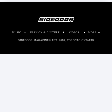
MUSIC
FASHION & CULTURE
VIDEOS
MORE
SIDEDOOR MAGAZINE© EST. 2018, TORONTO ONTARIO