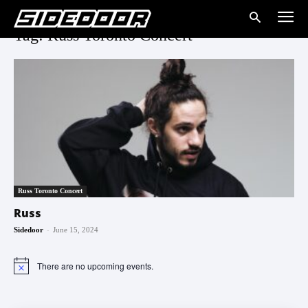
Tag: Russ Toronto Concert
Russ Toronto Concert
Russ
-
Sidedoor
June 15, 2024
There are no upcoming events.
Notice