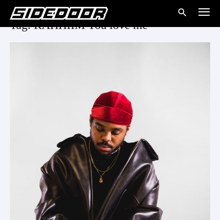
Tag: RAHHIIM You love me