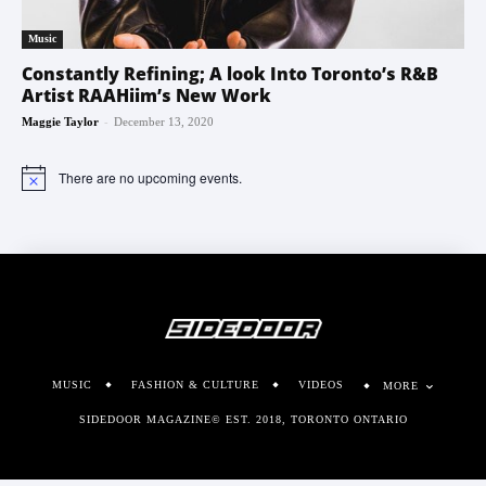
Music
Constantly Refining; A look Into Toronto’s R&B
Artist RAAHiim’s New Work
-
Maggie Taylor
December 13, 2020
There are no upcoming events.
Notice
MUSIC
FASHION & CULTURE
VIDEOS
MORE
SIDEDOOR MAGAZINE© EST. 2018, TORONTO ONTARIO