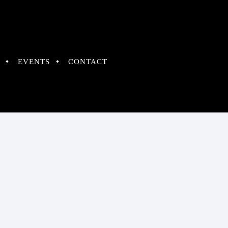
EVENTS
CONTACT