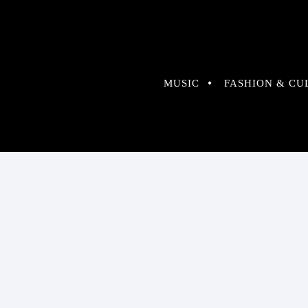
MUSIC
FASHION & CU