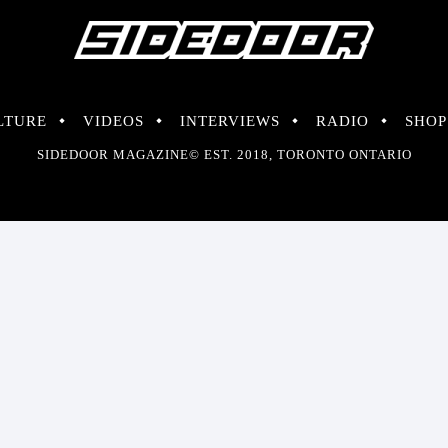
LTURE
VIDEOS
INTERVIEWS
RADIO
SHOP
SIDEDOOR MAGAZINE© EST. 2018, TORONTO ONTARIO