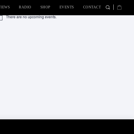
VIEWS
RADIO
SHOP
EVENTS
CONTACT
There are no upcoming events.
tice