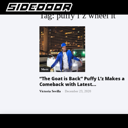
Tag: puffy l’z wheel it
Music
“The Goat is Back” Puffy L’z Makes a
Comeback with Latest...
-
Victoria Sevilla
December 23, 2020