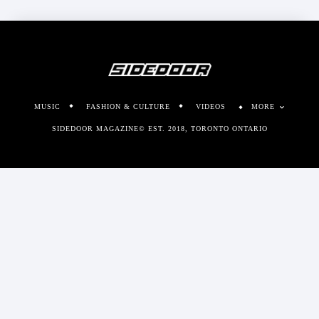
MUSIC
FASHION & CULTURE
VIDEOS
MORE
SIDEDOOR MAGAZINE© EST. 2018, TORONTO ONTARIO