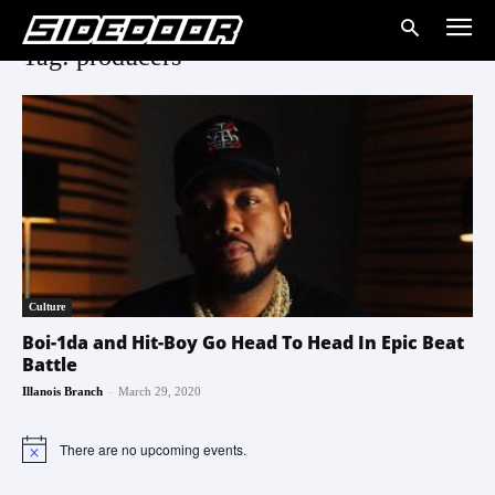
Tag: producers
Culture
Boi-1da and Hit-Boy Go Head To Head In Epic Beat
Battle
-
Illanois Branch
March 29, 2020
There are no upcoming events.
Notice