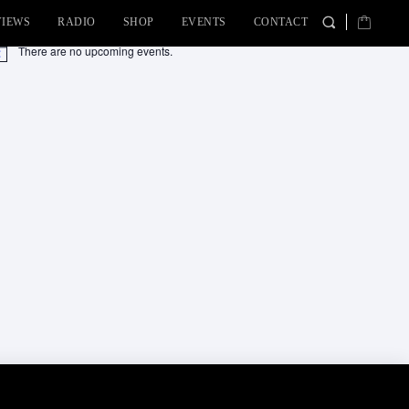
VIEWS
RADIO
SHOP
EVENTS
CONTACT
There are no upcoming events.
tice