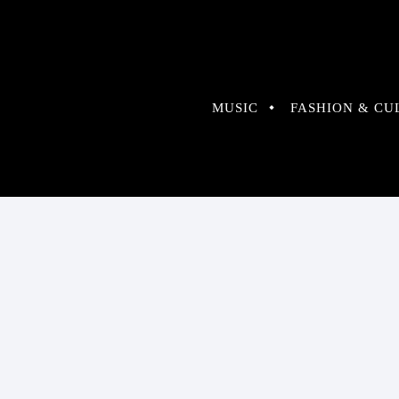
MUSIC
FASHION & CU