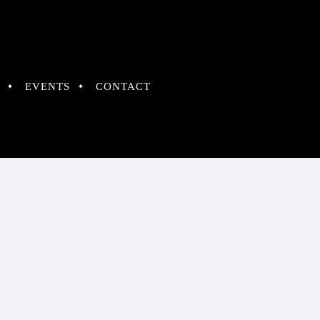
EVENTS
CONTACT