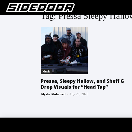
Tag: Pressa Sleepy Hall
Music
Pressa, Sleepy Hallow, and Sheff G
Drop Visuals for “Head Tap”
-
Alysha Mohamed
July 28, 2020