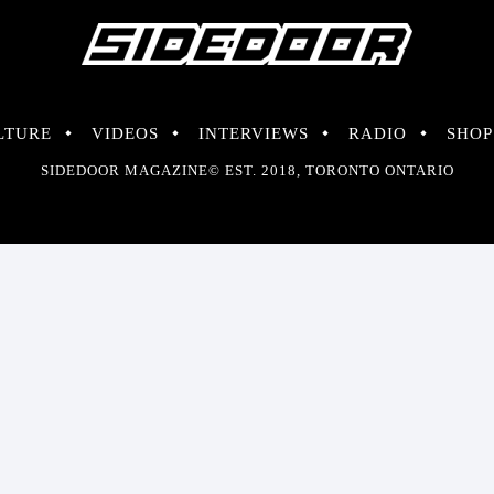
LTURE
VIDEOS
INTERVIEWS
RADIO
SHOP
SIDEDOOR MAGAZINE© EST. 2018, TORONTO ONTARIO