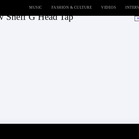
MUSIC
FASHION & CULTURE
VIDEOS
INTER
ow Sheff G Head Tap
No