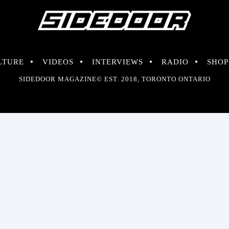
LTURE
VIDEOS
INTERVIEWS
RADIO
SHOP
SIDEDOOR MAGAZINE© EST. 2018, TORONTO ONTARIO