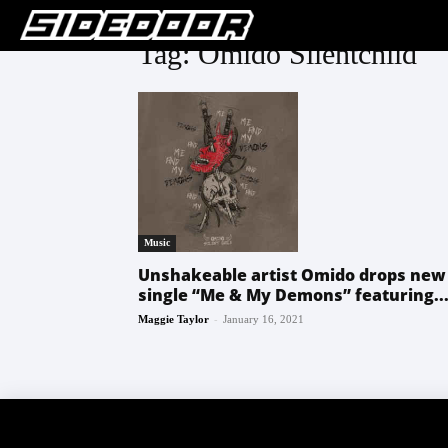
Tag: Omido Silentchild
Music
Unshakeable artist Omido drops new
single “Me & My Demons” featuring..
-
Maggie Taylor
January 16, 2021