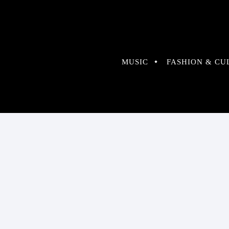
MUSIC
FASHION & CU