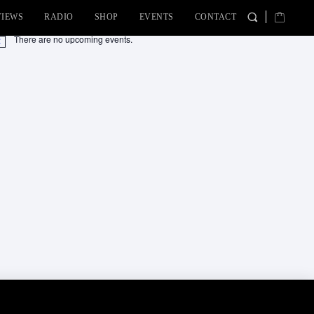
VIEWS
RADIO
SHOP
EVENTS
CONTACT
There are no upcoming events.
tice