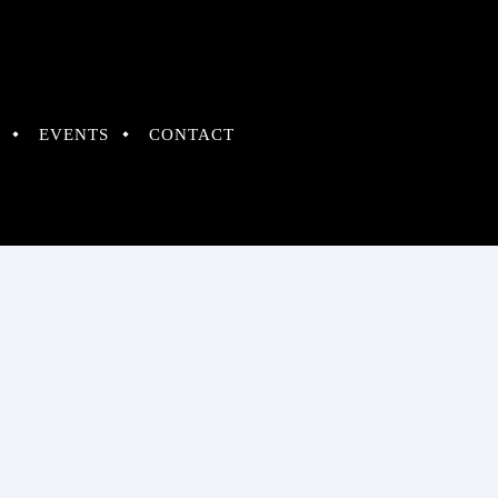
EVENTS
CONTACT